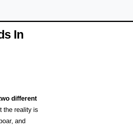
ds In
two different
the reality is
boar, and