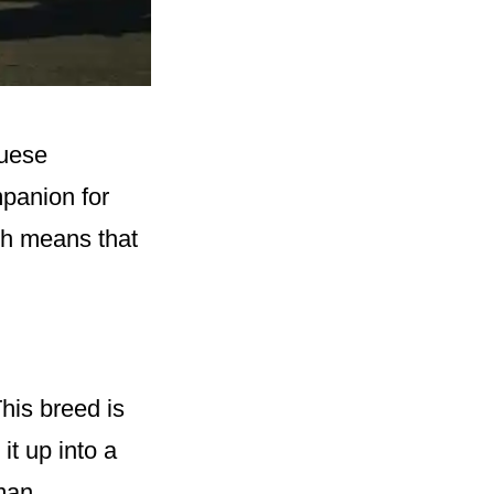
guese
mpanion for
ich means that
This breed is
it up into a
man.