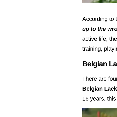
According to 
up to the wr
active life, t
training, play
Belgian L
There are fou
Belgian Lae
16 years, thi