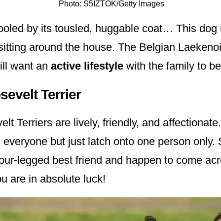
Photo: S5IZTOK/Getty Images
ooled by its tousled, huggable coat… This dog is
sitting around the house. The Belgian Laekenoi
ill want an
active lifestyle
with the family to b
evelt Terrier
t Terriers are lively, friendly, and affectionate
 everyone but just latch onto one person only. 
 four-legged best friend and happen to come ac
u are in absolute luck!