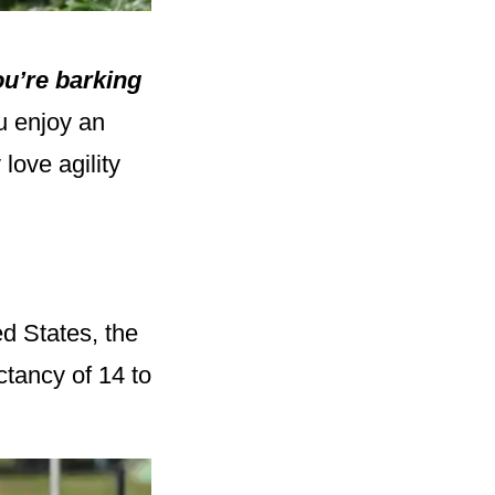
u’re barking
u enjoy an
love agility
ed States, the
ctancy of 14 to