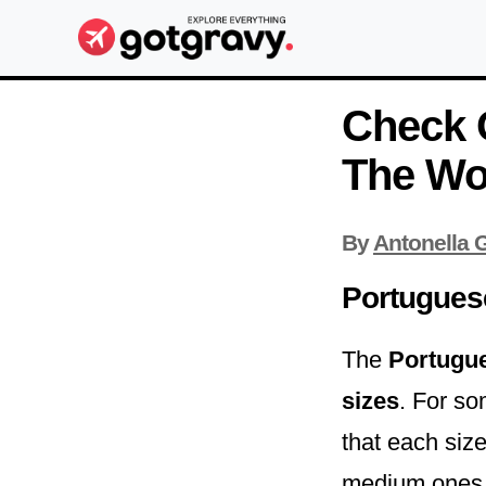
Check 
The Wo
By
Antonella G
Portugues
The
Portugu
sizes
. For so
that each siz
medium ones h