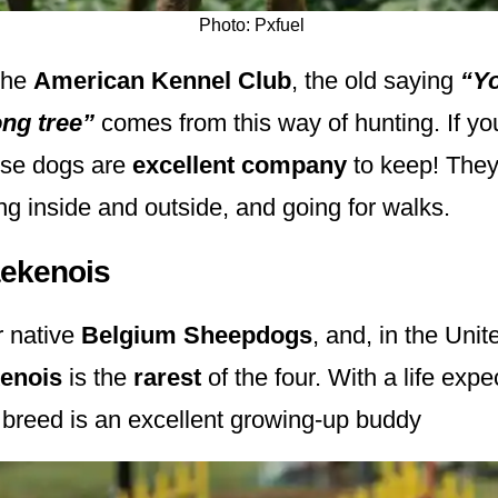
Photo: Pxfuel
the
American Kennel Club
, the old saying
“Yo
ong tree”
comes from this way of hunting. If yo
hese dogs are
excellent company
to keep! They 
ing inside and outside, and going for walks.
aekenois
r native
Belgium Sheepdogs
, and, in the Unit
kenois
is the
rarest
of the four. With a life expe
s breed is an excellent growing-up buddy