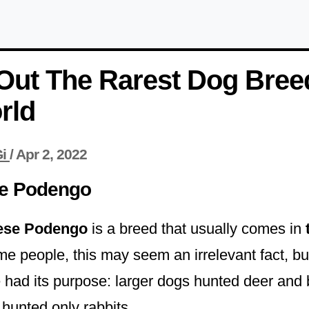
Out The Rarest Dog Bree
rld
i
/
Apr 2, 2022
e Podengo
ese Podengo
is a breed that usually comes in
me people, this may seem an irrelevant fact, but 
e had its purpose: larger dogs hunted deer and 
unted only rabbits.