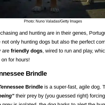
Photo: Nuno Valadas/Getty Images
chasing and hunting are in their genes, Portu
not only hunting dogs but also the perfect co
y are
friendly dogs
, wired to run and play, wh
o on for hours!
ennessee Brindle
Tennessee Brindle
is a super-fast, agile dog. 
eeing”
their prey by (you guessed right) forcing 
 prey is isolated, the dog barks to alert the hu