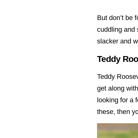
But don’t be f
cuddling and 
slacker and w
Teddy Roos
Teddy Roosevel
get along with
looking for a
these, then yo