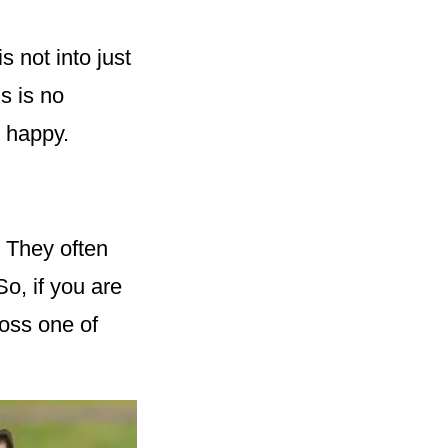
 not into just
s is no
e happy.
. They often
So, if you are
ross one of