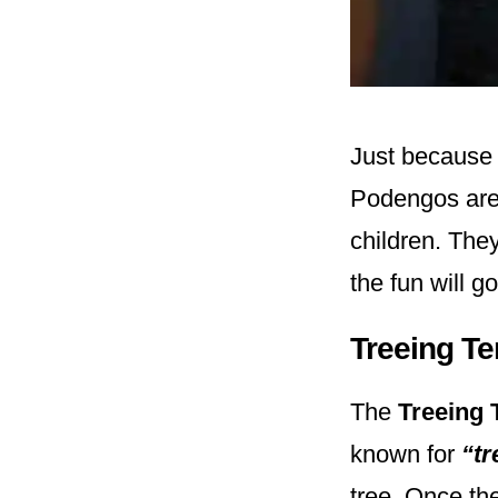
Just because 
Podengos are 
children. The
the fun will g
Treeing T
The
Treeing 
known for
“tr
tree. Once the